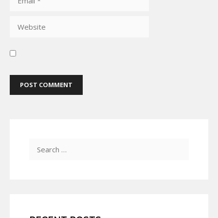
Save my name, email, and website in this browser for
the next time I comment.