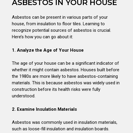
ASBESTOS IN YOUR HOUSE
Asbestos can be present in various parts of your
house, from insulation to floor tiles. Learning to
recognize potential sources of asbestos is crucial.
Here’s how you can go about it:
1. Analyze the Age of Your House
The age of your house can be a significant indicator of
whether it might contain asbestos. Houses built before
the 1980s are more likely to have asbestos-containing
materials. This is because asbestos was widely used in
construction before its health risks were fully
understood.
2. Examine Insulation Materials
Asbestos was commonly used in insulation materials,
such as loose-fill insulation and insulation boards.