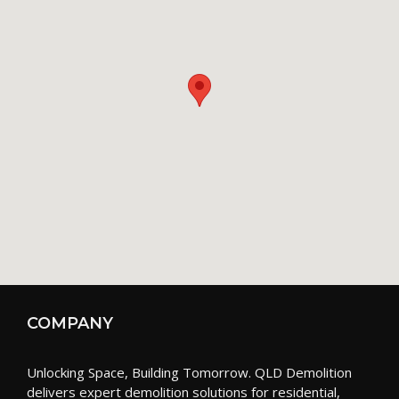
COMPANY
Unlocking Space, Building Tomorrow. QLD Demolition
delivers expert demolition solutions for residential,