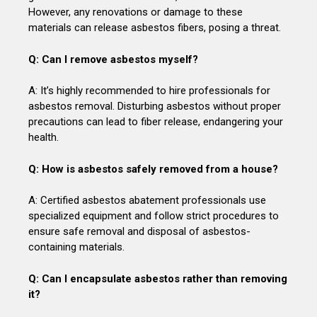
However, any renovations or damage to these
materials can release asbestos fibers, posing a threat.
Q: Can I remove asbestos myself?
A: It’s highly recommended to hire professionals for
asbestos removal. Disturbing asbestos without proper
precautions can lead to fiber release, endangering your
health.
Q: How is asbestos safely removed from a house?
A: Certified asbestos abatement professionals use
specialized equipment and follow strict procedures to
ensure safe removal and disposal of asbestos-
containing materials.
Q: Can I encapsulate asbestos rather than removing
it?