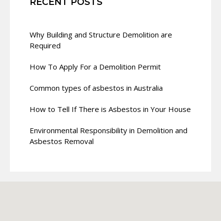
RECENT POSTS
Why Building and Structure Demolition are
Required
How To Apply For a Demolition Permit
Common types of asbestos in Australia
How to Tell If There is Asbestos in Your House
Environmental Responsibility in Demolition and
Asbestos Removal