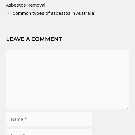
Asbestos Removal
Common types of asbestos in Australia
LEAVE A COMMENT