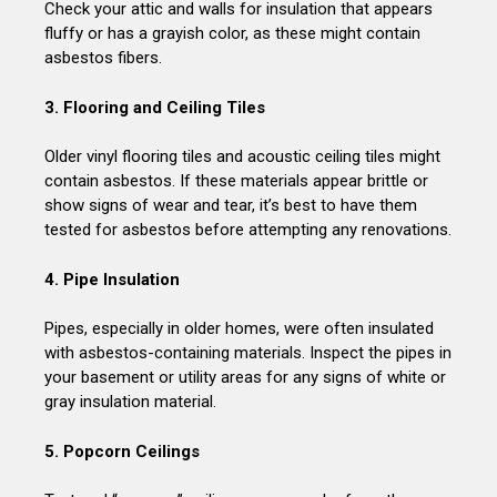
Check your attic and walls for insulation that appears
fluffy or has a grayish color, as these might contain
asbestos fibers.
3. Flooring and Ceiling Tiles
Older vinyl flooring tiles and acoustic ceiling tiles might
contain asbestos. If these materials appear brittle or
show signs of wear and tear, it’s best to have them
tested for asbestos before attempting any renovations.
4. Pipe Insulation
Pipes, especially in older homes, were often insulated
with asbestos-containing materials. Inspect the pipes in
your basement or utility areas for any signs of white or
gray insulation material.
5. Popcorn Ceilings