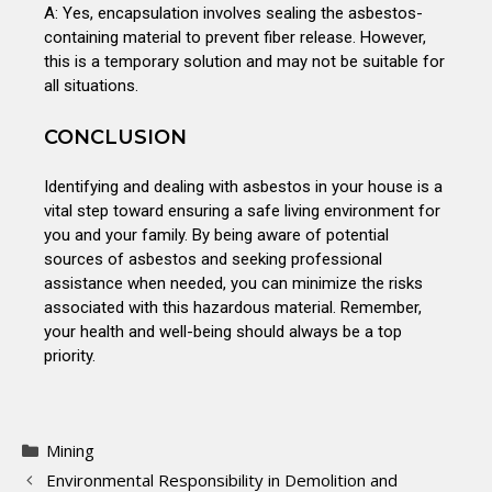
A: Yes, encapsulation involves sealing the asbestos-
containing material to prevent fiber release. However,
this is a temporary solution and may not be suitable for
all situations.
CONCLUSION
Identifying and dealing with asbestos in your house is a
vital step toward ensuring a safe living environment for
you and your family. By being aware of potential
sources of asbestos and seeking professional
assistance when needed, you can minimize the risks
associated with this hazardous material. Remember,
your health and well-being should always be a top
priority.
Mining
Environmental Responsibility in Demolition and