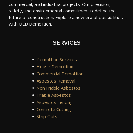
commercial, and industrial projects. Our precision,
safety, and environmental commitment redefine the
future of construction. Explore a new era of possibilities
with QLD Demolition.
SERVICES
•
Demolition Services
•
House Demolition
•
Commercial Demolition
•
Asbestos Removal
•
Non Friable Asbestos
•
Friable Asbestos
•
Asbestos Fencing
•
Concrete Cutting
•
Strip Outs