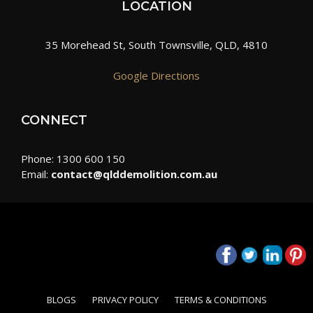
LOCATION
35 Morehead St, South Townsville, QLD, 4810
Google Directions
CONNECT
Phone: 1300 600 150
Email:
contact@qlddemolition.com.au
BLOGS
PRIVACY POLICY
TERMS & CONDITIONS