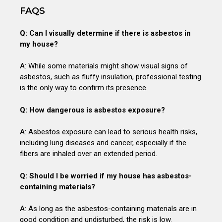
FAQS
Q: Can I visually determine if there is asbestos in
my house?
A: While some materials might show visual signs of
asbestos, such as fluffy insulation, professional testing
is the only way to confirm its presence.
Q: How dangerous is asbestos exposure?
A: Asbestos exposure can lead to serious health risks,
including lung diseases and cancer, especially if the
fibers are inhaled over an extended period.
Q: Should I be worried if my house has asbestos-
containing materials?
A: As long as the asbestos-containing materials are in
good condition and undisturbed, the risk is low.