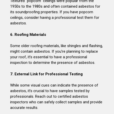
Textured “popcorn” ceilings were popular from the
1950s to the 1980s and often contained asbestos for
its soundproofing properties. If you have popcorn
ceilings, consider having a professional test them for
asbestos.
6. Roofing Materials
Some older roofing materials, like shingles and flashing,
might contain asbestos. If you’re planning to replace
your roof, it’s essential to have a professional
inspection to determine the presence of asbestos.
7. External Link for Professional Testing
While some visual cues can indicate the presence of
asbestos, it’s crucial to have samples tested by
professionals. Reach out to certified asbestos
inspectors who can safely collect samples and provide
accurate results.