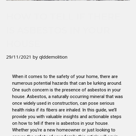
HOW TO TELL IF THERE
IS ASBESTOS IN YOUR
HOUSE
29/11/2021
by
qlddemolition
When it comes to the safety of your home, there are
numerous potential hazards that can be lurking around.
One such concern is the presence of asbestos in your
house. Asbestos, a naturally occurring mineral that was
once widely used in construction, can pose serious
health risks if its fibers are inhaled. In this guide, we’ll
provide you with valuable insights and actionable steps
on how to tell if there is asbestos in your house.
Whether you’re a new homeowner or just looking to