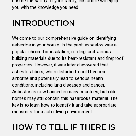
ensure the safety of your family, this article will equip
you with the knowledge you need.
INTRODUCTION
Welcome to our comprehensive guide on identifying
asbestos in your house. In the past, asbestos was a
popular choice for insulation, roofing, and various
building materials due to its heat-resistant and fireproof
properties. However, it was later discovered that
asbestos fibers, when disturbed, could become
airborne and potentially lead to serious health
conditions, including lung diseases and cancer.
Asbestos is now banned in many countries, but older
homes may still contain this hazardous material. The
key is to learn how to identify it and take appropriate
measures for a safer living environment.
HOW TO TELL IF THERE IS