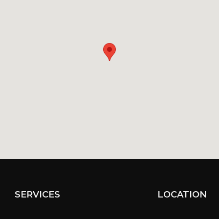
SERVICES
LOCATION