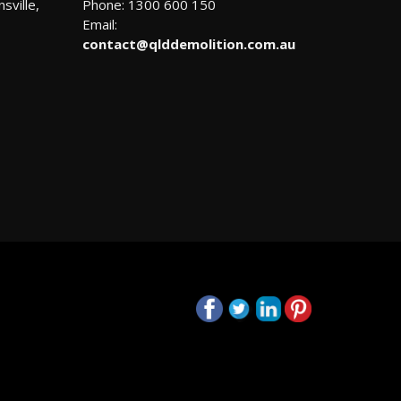
sville,
Phone: 1300 600 150
Email:
contact@qlddemolition.com.au