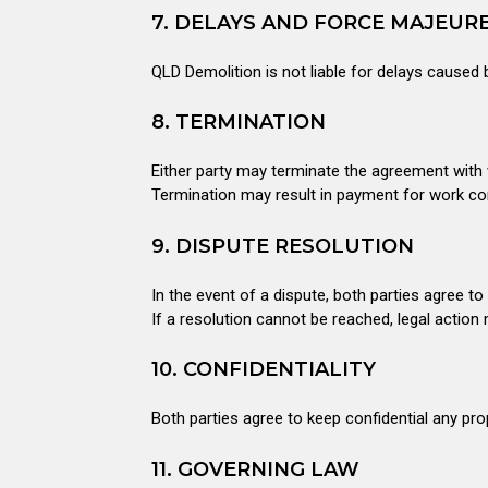
7. DELAYS AND FORCE MAJEUR
QLD Demolition is not liable for delays caused 
8. TERMINATION
Either party may terminate the agreement with w
Termination may result in payment for work com
9. DISPUTE RESOLUTION
In the event of a dispute, both parties agree to
If a resolution cannot be reached, legal action
10. CONFIDENTIALITY
Both parties agree to keep confidential any pro
11. GOVERNING LAW