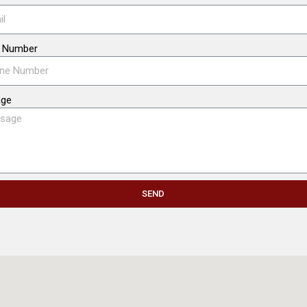
 Number
age
SEND