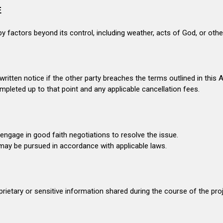
E
by factors beyond its control, including weather, acts of God, or ot
ritten notice if the other party breaches the terms outlined in this
pleted up to that point and any applicable cancellation fees.
 engage in good faith negotiations to resolve the issue.
 may be pursued in accordance with applicable laws.
prietary or sensitive information shared during the course of the proj