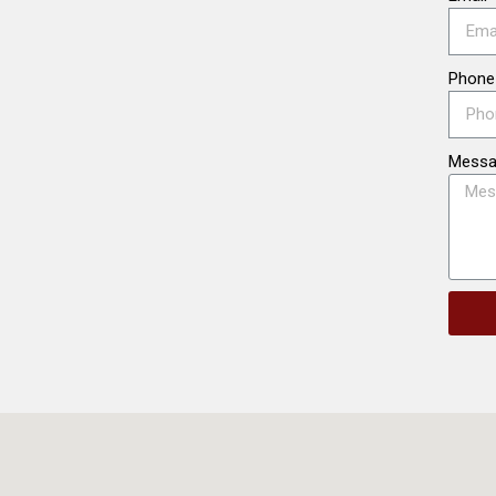
Phone
Mess