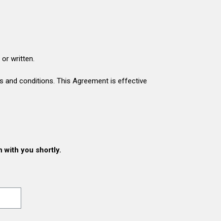
or written.
s and conditions. This Agreement is effective
h with you shortly.