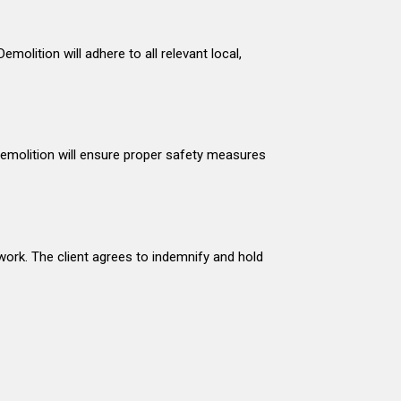
molition will adhere to all relevant local,
 Demolition will ensure proper safety measures
work. The client agrees to indemnify and hold