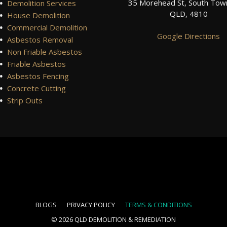
•
35 Morehead St, South Town
Demolition Services
QLD, 4810
•
House Demolition
•
Commercial Demolition
Google Directions
•
Asbestos Removal
•
Non Friable Asbestos
•
Friable Asbestos
•
Asbestos Fencing
•
Concrete Cutting
•
Strip Outs
BLOGS
PRIVACY POLICY
TERMS & CONDITIONS
© 2026
QLD DEMOLITION & REMEDIATION