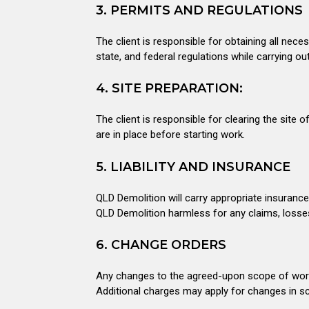
3. PERMITS AND REGULATIONS
The client is responsible for obtaining all nece
state, and federal regulations while carrying ou
4. SITE PREPARATION:
The client is responsible for clearing the sit
are in place before starting work.
5. LIABILITY AND INSURANCE
QLD Demolition will carry appropriate insuranc
QLD Demolition harmless for any claims, losses
6. CHANGE ORDERS
Any changes to the agreed-upon scope of work w
Additional charges may apply for changes in s