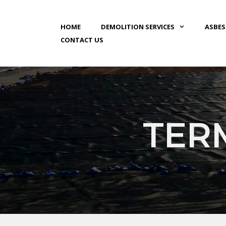
HOME
DEMOLITION SERVICES
ASBE
CONTACT US
TER