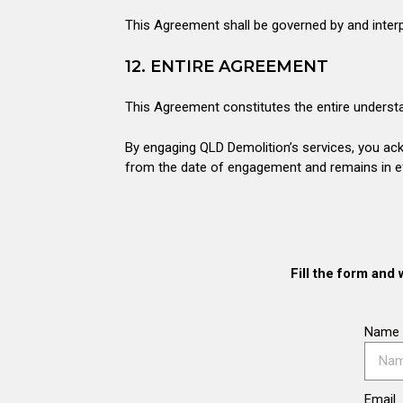
This Agreement shall be governed by and interp
12. ENTIRE AGREEMENT
This Agreement constitutes the entire understa
By engaging QLD Demolition’s services, you ac
from the date of engagement and remains in eff
Fill the form and 
Name
Email