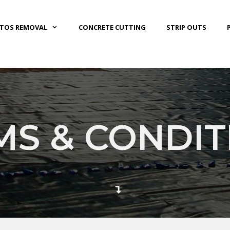
STOS REMOVAL
CONCRETE CUTTING
STRIP OUTS
MS & CONDIT