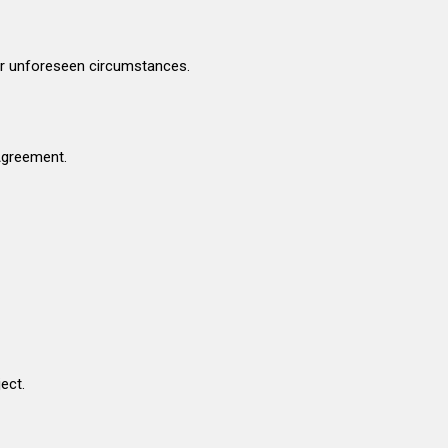
her unforeseen circumstances.
 Agreement.
ect.