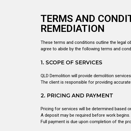
TERMS AND CONDIT
REMEDIATION
These terms and conditions outline the legal ob
agree to abide by the following terms and cond
1. SCOPE OF SERVICES
QLD Demolition will provide demolition service
The client is responsible for providing accurat
2. PRICING AND PAYMENT
Pricing for services will be determined based o
A deposit may be required before work begins.
Full payment is due upon completion of the proj