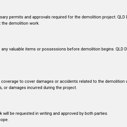
ssary permits and approvals required for the demolition project. QLD De
t the demolition work.
e of any valuable items or possessions before demolition begins. QLD
e coverage to cover damages or accidents related to the demolition 
, or damages incurred during the project.
ill be requested in writing and approved by both parties.
cope.