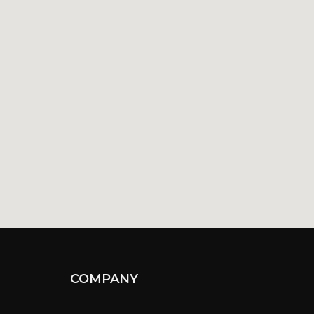
COMPANY