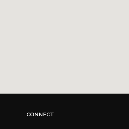
CONNECT