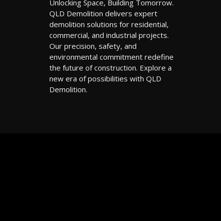
Unlocking Space, Building Tomorrow.
QLD Demolition delivers expert
demolition solutions for residential,
commercial, and industrial projects.
Our precision, safety, and
environmental commitment redefine
the future of construction. Explore a
new era of possibilities with QLD
Demolition.