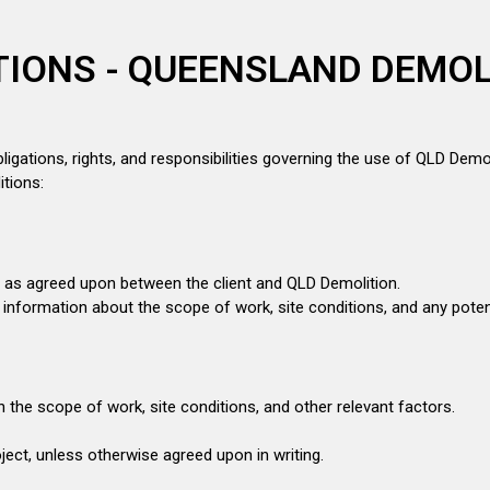
IONS - QUEENSLAND DEMOL
ligations, rights, and responsibilities governing the use of QLD Demol
itions:
s as agreed upon between the client and QLD Demolition.
e information about the scope of work, site conditions, and any poten
n the scope of work, site conditions, and other relevant factors.
ect, unless otherwise agreed upon in writing.