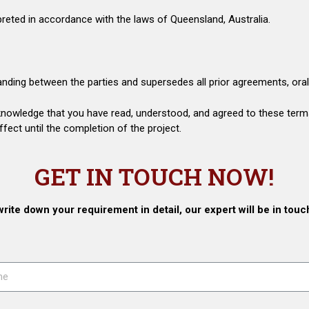
reted in accordance with the laws of Queensland, Australia.
nding between the parties and supersedes all prior agreements, oral 
knowledge that you have read, understood, and agreed to these term
ect until the completion of the project.
GET IN TOUCH NOW!
write down your requirement in detail, our expert will be in touc