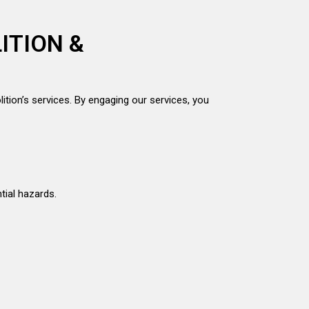
ITION &
ition’s services. By engaging our services, you
tial hazards.