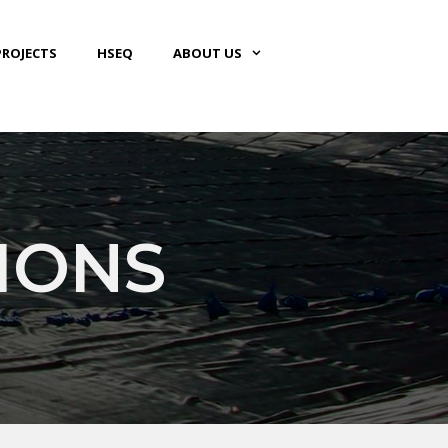
PROJECTS
HSEQ
ABOUT US
IONS