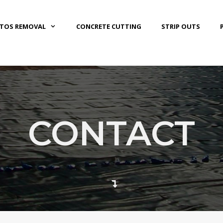
STOS REMOVAL
CONCRETE CUTTING
STRIP OUTS
CONTACT