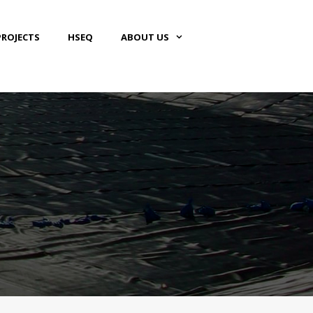
PROJECTS
HSEQ
ABOUT US