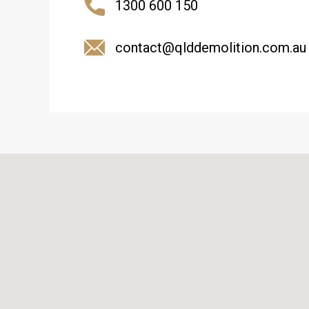
1300 600 150
contact@qlddemolition.com.au