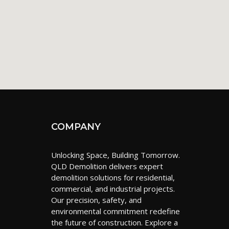
COMPANY
Unlocking Space, Building Tomorrow.
QLD Demolition delivers expert
demolition solutions for residential,
commercial, and industrial projects.
Our precision, safety, and
environmental commitment redefine
the future of construction. Explore a