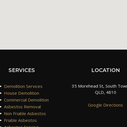
SERVICES
LOCATION
•
35 Morehead St, South Town
Demolition Services
QLD, 4810
•
House Demolition
•
Commercial Demolition
Google Directions
•
Asbestos Removal
•
Non Friable Asbestos
•
Friable Asbestos