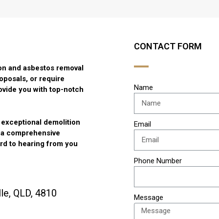
CONTACT FORM
tion and asbestos removal
oposals, or require
Name
ovide you with top-notch
g exceptional demolition
Email
r a comprehensive
ard to hearing from you
Phone Number
le, QLD, 4810
Message