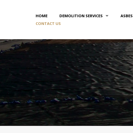
HOME
DEMOLITION SERVICES
ASBE
CONTACT US