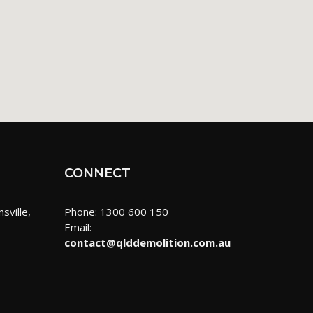
CONNECT
sville,
Phone: 1300 600 150
Email:
contact@qlddemolition.com.au