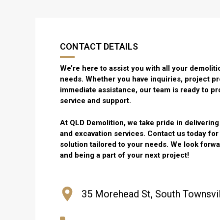
CONTACT DETAILS
We’re here to assist you with all your demoli
needs. Whether you have inquiries, project pr
immediate assistance, our team is ready to pr
service and support.
At QLD Demolition, we take pride in deliverin
and excavation services. Contact us today fo
solution tailored to your needs. We look forw
and being a part of your next project!
35 Morehead St, South Townsvil